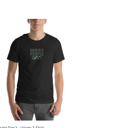
ople Don't - Unisex T-Shirt