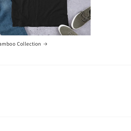
amboo Collection