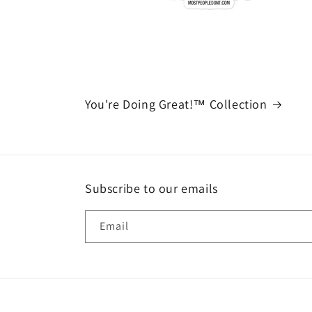
You're Doing Great!™ Collection
Subscribe to our emails
Email