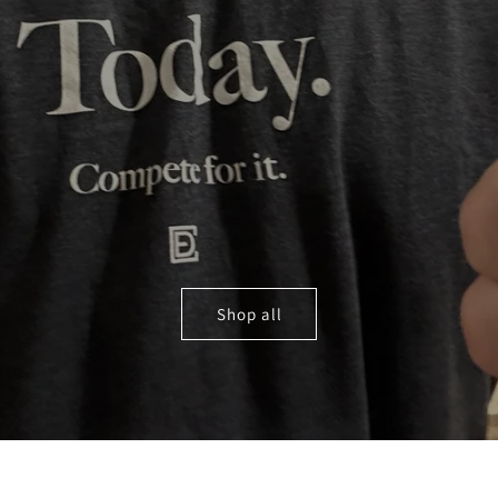
Shop all