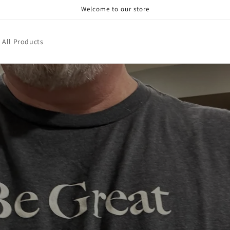
Welcome to our store
 All Products