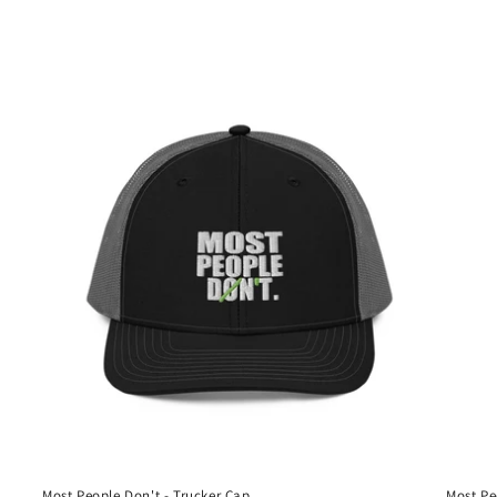
Most People Don't - Trucker Cap
Most Pe