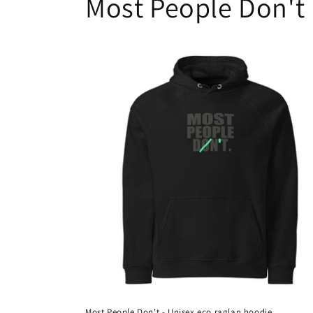
Most People Don't
Most People Don't - Unisex eco raglan hoodie