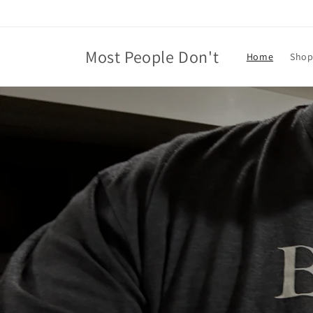
Skip to
content
Most People Don't
Home
Shop