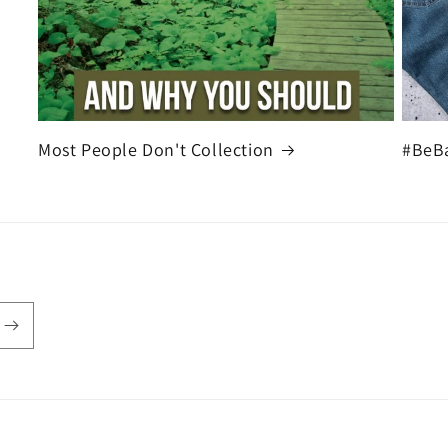
Most People Don't Collection
#BeB