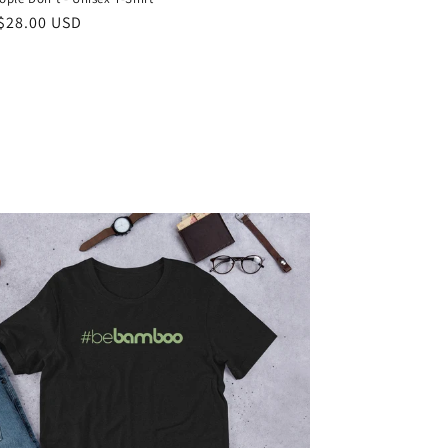
ar
$28.00 USD