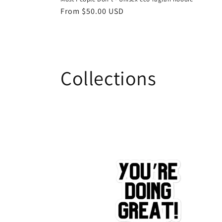
Regular
From $50.00 USD
price
Collections